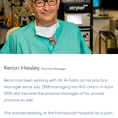
Keron Healey
Practice Manager
Keron has been working with Mr Al-Sabti as his practice
manager since July 2008 managing his NHS clinics. In April
2009, she became the practice manager of his private
practice as well.
She started working at the Hartswood Hospital as a part