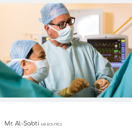
Mr. Al-Sabti
MB BCh FRCS