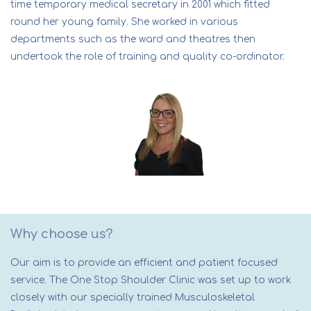
time temporary medical secretary in 2001 which fitted
round her young family. She worked in various
departments such as the ward and theatres then
undertook the role of training and quality co-ordinator.
Why choose us?
Our aim is to provide an efficient and patient focused
service. The One Stop Shoulder Clinic was set up to work
closely with our specially trained Musculoskeletal