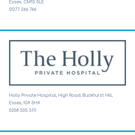
Essex, CM13 3LE
01277 266 766
Holly Private Hospital, High Road, Buckhurst Hill,
Essex, IG9 5HX
0208 505 3111