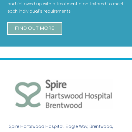
and followed up with a treatment plan tailored to meet
each individual’s requirements.
FIND OUT MORE
Spire Hartswood Hospital, Eagle Way, Brentwood,