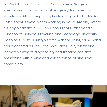
Mr Al-Sabti is a Consultant Orthopaedic Surgeon
specialising in all aspects of Surgery / Treatment of
shoulders. After completing his training in the UK, Mr Al-
Sabti spent several years working in Saudi Arabia, before
his appointment in 1995 as Consultant Orthopaedic
Surgeon at Barking, Havering and Redbridge University
Hospitals Trust. During his time with the Trust, Mr Al Sabti
has pioneered a One Stop Shoulder Clinic, a new and
innovative way of diagnosing and treating patients
presenting with a wide and varied range of shoulder
complaints.