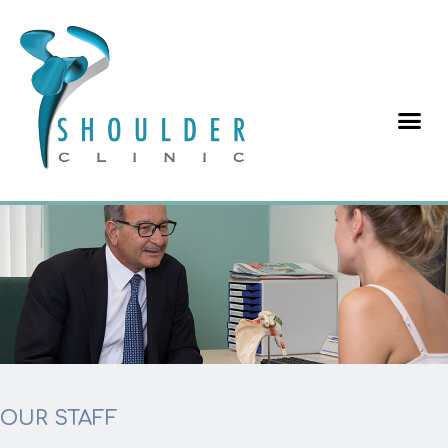
OUR STAFF