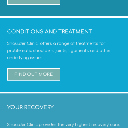
CONDITIONS AND TREATMENT
Shoulder Clinic offers a range of treatments for
problematic shoulders, joints, ligaments and other
underlying issues.
FIND OUT MORE
YOUR RECOVERY
Shoulder Clinic provides the very highest recovery care,