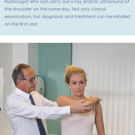
Radiologist who can carry out x-ray and/or ultrasound of
the shoulder on the same day. Not only clinical
examination, but diagnosis and treatment can be initiated
on the first visit.