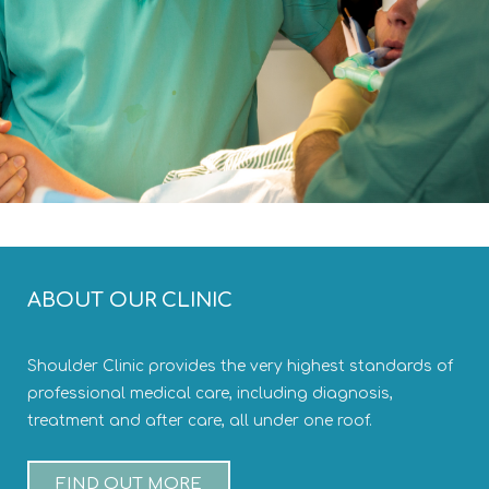
ABOUT OUR CLINIC
Shoulder Clinic provides the very highest standards of
professional medical care, including diagnosis,
treatment and after care, all under one roof.
FIND OUT MORE