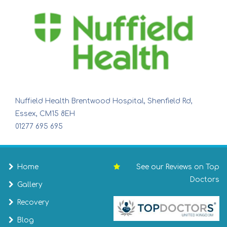
Nuffield Health Brentwood Hospital, Shenfield Rd,
Essex, CM15 8EH
01277 695 695
Home
See our Reviews on Top
Doctors
Gallery
Recovery
Blog