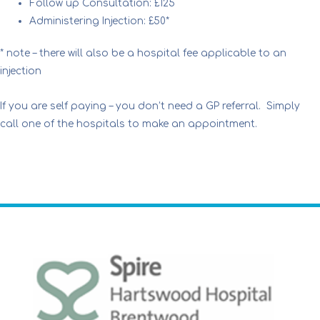
Follow up Consultation: £125
Administering Injection: £50*
* note – there will also be a hospital fee applicable to an
injection
If you are self paying – you don’t need a GP referral. Simply
call one of the hospitals to make an appointment.