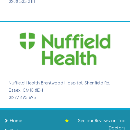
0208 505 3111
Nuffield Health Brentwood Hospital, Shenfield Rd,
Essex, CM15 8EH
01277 695 695
Home
See our Reviews on Top
Doctors