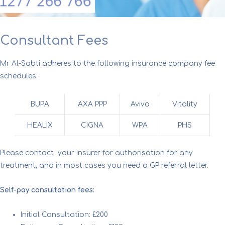
Consultant Fees
Mr Al-Sabti adheres to the following insurance company fee
schedules:
BUPA
AXA PPP
Aviva
Vitality
HEALIX
CIGNA
WPA
PHS
Please contact your insurer for authorisation for any
treatment, and in most cases you need a GP referral letter.
Self-pay consultation fees:
Initial Consultation: £200