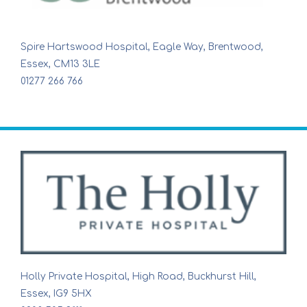
Spire Hartswood Hospital, Eagle Way, Brentwood,
Essex, CM13 3LE
01277 266 766
Holly Private Hospital, High Road, Buckhurst Hill,
Essex, IG9 5HX