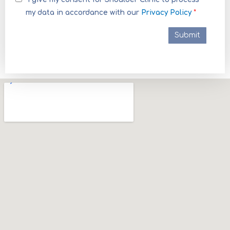
my data in accordance with our
Privacy Policy
*