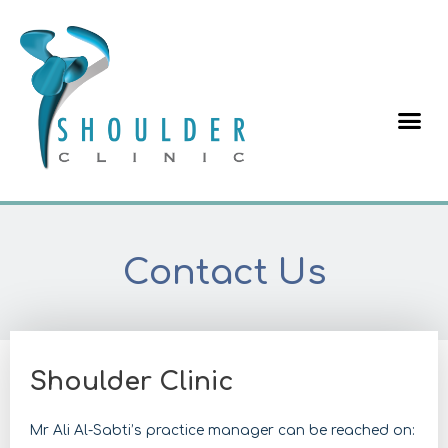
Contact Us
Shoulder Clinic
Mr Ali Al-Sabti’s practice manager can be reached on: