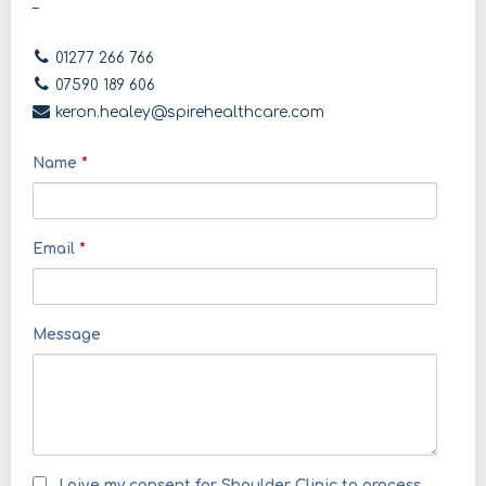
–
01277 266 766
07590 189 606
keron.healey@spirehealthcare.com
Name
*
Email
*
Message
I give my consent for Shoulder Clinic to process