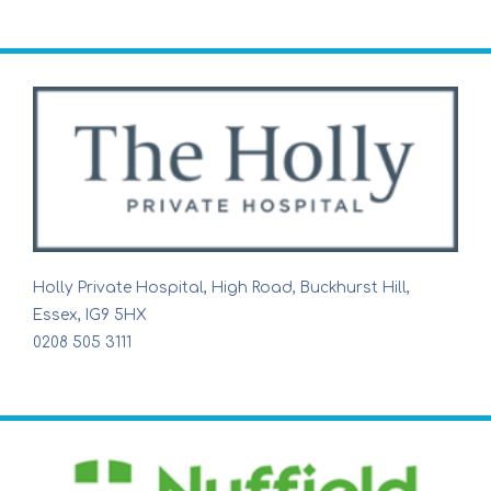
Holly Private Hospital, High Road, Buckhurst Hill,
Essex, IG9 5HX
0208 505 3111