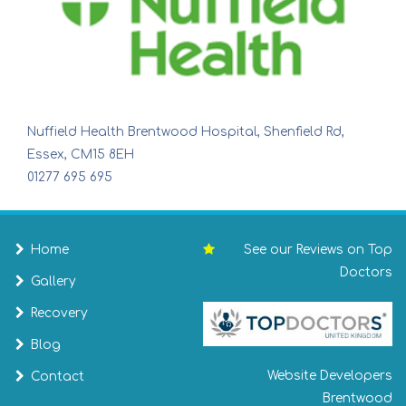
Nuffield Health Brentwood Hospital, Shenfield Rd,
Essex, CM15 8EH
01277 695 695
Home
See our Reviews on Top
Doctors
Gallery
Recovery
Blog
Website Developers
Contact
Brentwood