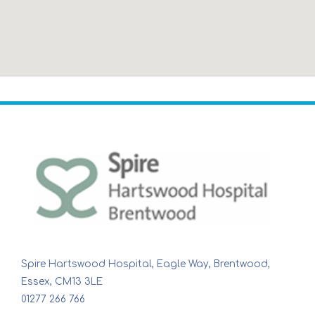
Spire Hartswood Hospital, Eagle Way, Brentwood,
Essex, CM13 3LE
01277 266 766